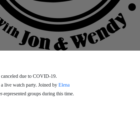
 canceled due to COVID-19.
 a live watch party. Joined by
Elena
-represented groups during this time.