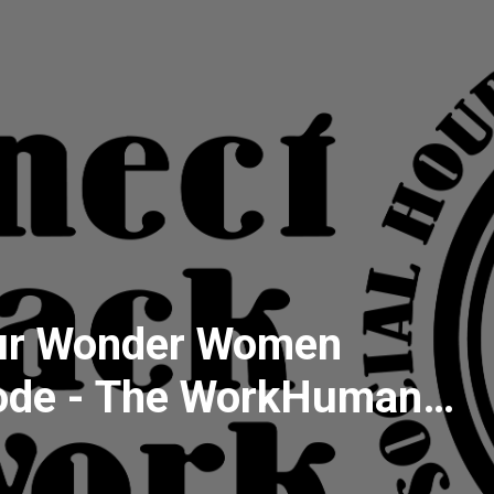
ur Wonder Women
sode - The WorkHuman