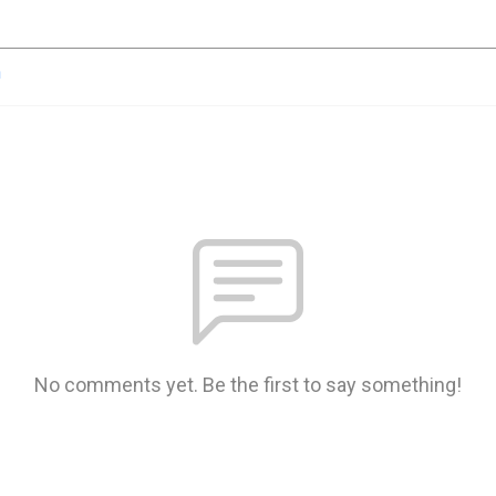
n
No comments yet. Be the first to say something!