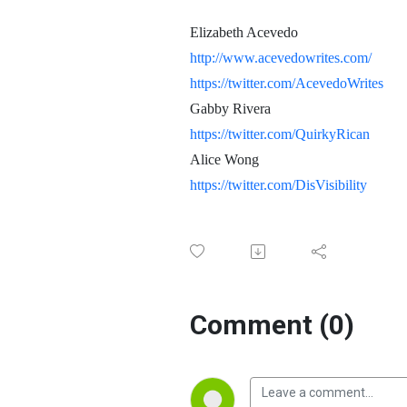
Elizabeth Acevedo
http://www.acevedowrites.com/
https://twitter.com/AcevedoWrites
Gabby Rivera
https://twitter.com/QuirkyRican
Alice Wong
https://twitter.com/DisVisibility
Comment (0)