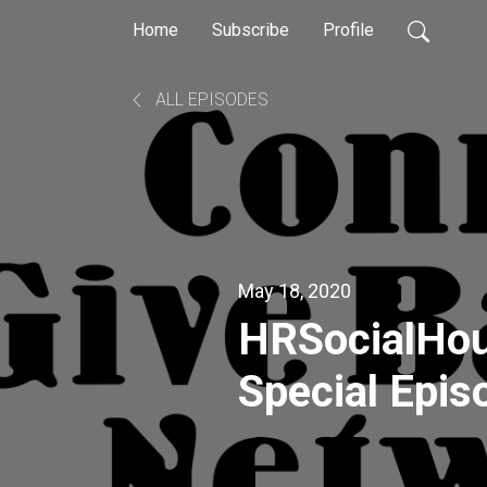
Home
Subscribe
Profile
ALL EPISODES
May 18, 2020
HRSocialHo
Special Epi
2020 Panel