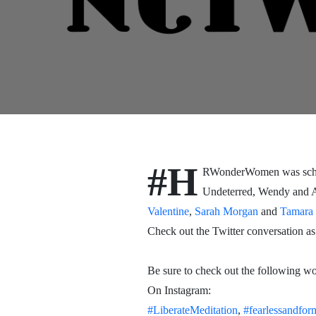
#H
RWonderWomen was schedu
Undeterred, Wendy and Ann
Valentine
,
Sarah Morgan
and
Tamara 
Check out the Twitter conversation as
Be sure to check out the following 
On Instagram:
#LiberateMeditation
,
#fearlessandfor