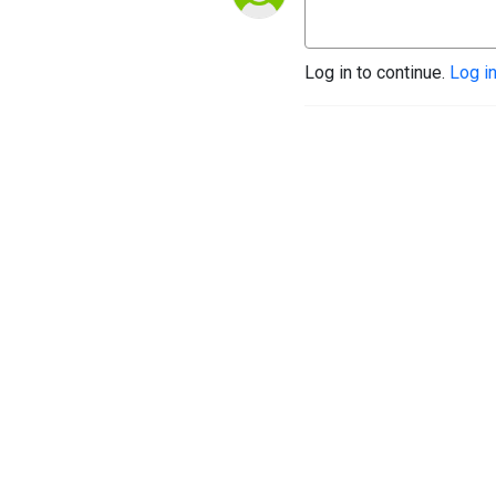
Log in to continue.
Log i