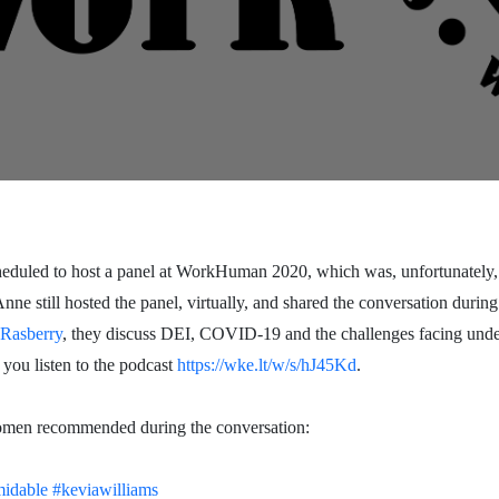
led to host a panel at WorkHuman 2020, which was, unfortunately,
e still hosted the panel, virtually, and shared the conversation during
Rasberry
, they discuss DEI, COVID-19 and the challenges facing under
 you listen to the podcast
https://wke.lt/w/s/hJ45Kd
.
women recommended during the conversation:
midable
#keviawilliams